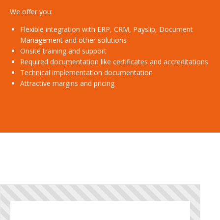
We offer you:
Flexible integration with ERP, CRM, Payslip, Document
Management and other solutions
Onsite training and support
Required documentation like certificates and accreditations
Technical implementation documentation
Attractive margins and pricing