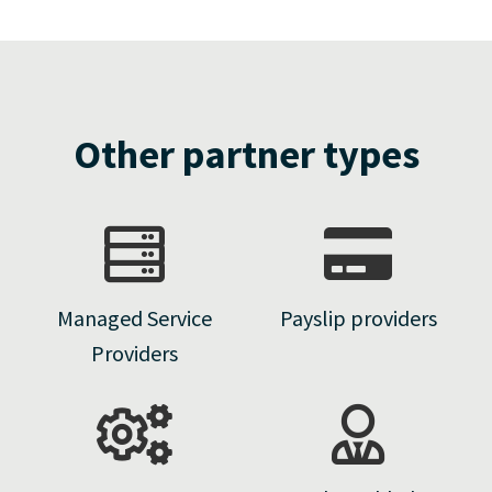
Other partner types
Managed Service
Payslip providers
Providers