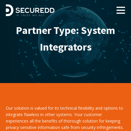
Partner Type:
System
Integrators
Our solution is valued for its technical flexibility and options to
integrate flawless in other systems. Your customer
experiences all the benefits of thorough solution for keeping
privacy sensitive information safe from security infringements.