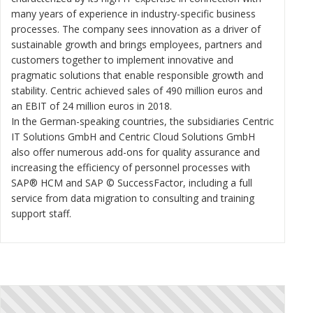
many years of experience in industry-specific business
processes. The company sees innovation as a driver of
sustainable growth and brings employees, partners and
customers together to implement innovative and
pragmatic solutions that enable responsible growth and
stability. Centric achieved sales of 490 million euros and
an EBIT of 24 million euros in 2018.
In the German-speaking countries, the subsidiaries Centric
IT Solutions GmbH and Centric Cloud Solutions GmbH
also offer numerous add-ons for quality assurance and
increasing the efficiency of personnel processes with
SAP® HCM and SAP © SuccessFactor, including a full
service from data migration to consulting and training
support staff.