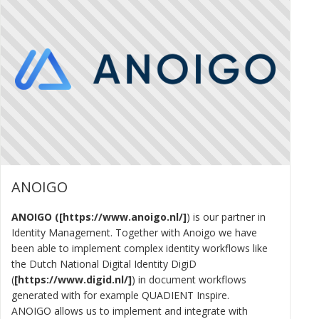
ANOIGO
ANOIGO (
https://www.anoigo.nl/
) is our partner in
Identity Management. Together with Anoigo we have
been able to implement complex identity workflows like
the Dutch National Digital Identity DigiD
(
https://www.digid.nl/
) in document workflows
generated with for example QUADIENT Inspire.
ANOIGO allows us to implement and integrate with