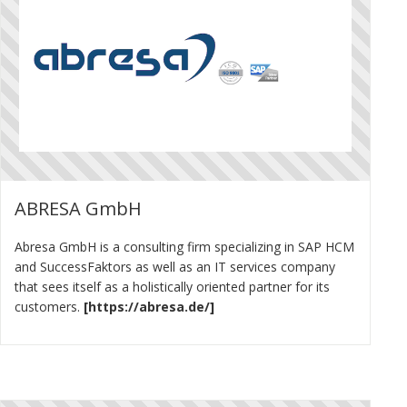
ABRESA GmbH
Abresa GmbH is a consulting firm specializing in SAP HCM
and SuccessFaktors as well as an IT services company
that sees itself as a holistically oriented partner for its
customers.
https://abresa.de/