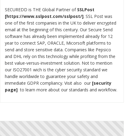
SECUREDD is THE Global Partner of
SSLPost
https://www.sslpost.com/sslpost/
. SSL Post was
one of the first companies in the UK to deliver encrypted
email at the beginning of this century. Our Secure Send
software has already been implemented already for 12
year to connect SAP, ORACLE, Micorsoft platforms to
send and store sensitive data. Companies like Pepsico
and DHL rely on this technology while profiting from the
best value-versus-investment solution. Not to mention
our ISO27001 wich is the cyber security standard we
handle worldwide to guarantee your safety and
immediate GDPR compliancy. Visit also our
security
page
to learn more about our standards and workflow.