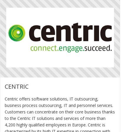
CENTRIC
Centric offers software solutions, IT outsourcing,
business process outsourcing, IT and personnel services.
Customers can concentrate on their core business thanks
to the Centric IT solutions and services of more than
4,200 highly qualified employees in Europe. Centric is
characterized by its high IT expertise in connection with