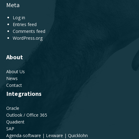
Meta
Log in
Entries feed
Comments feed
WordPress.org
About
About Us
News
Contact
Integrations
Oracle
Outlook / Office 365
Quadient
SAP
Agenda-software | Lexware | Quicklohn