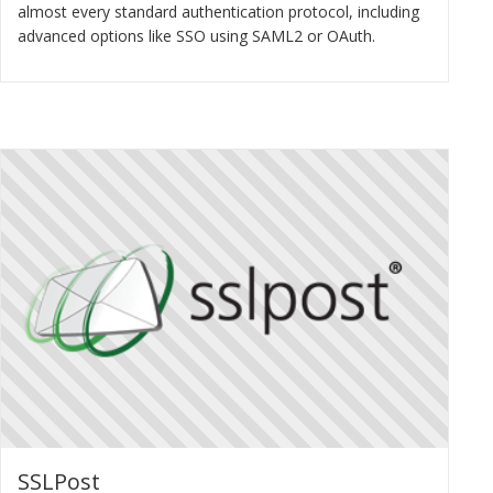
almost every standard authentication protocol, including
advanced options like SSO using SAML2 or OAuth.
SSLPost