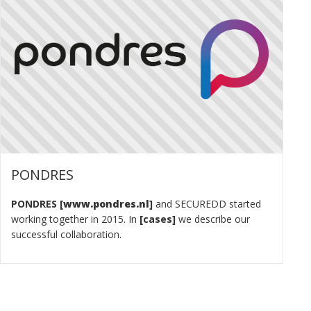
PONDRES
PONDRES
www.pondres.nl
and SECUREDD started
working together in 2015. In
cases
we describe our
successful collaboration.