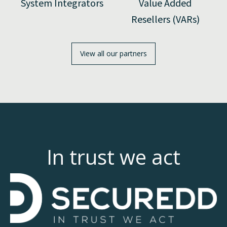
System Integrators
Value Added
Resellers (VARs)
View all our partners
In trust we act