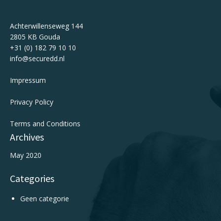
Achterwillenseweg 144
2805 KB Gouda
+31 (0) 182 79 10 10
info@securedd.nl
Impressum
Privacy Policy
Terms and Conditions
Archives
May 2020
Categories
Geen categorie