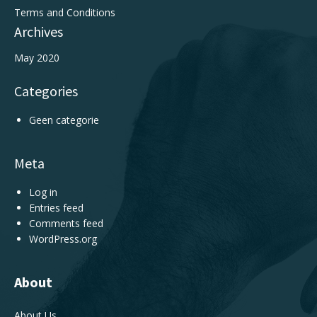
Terms and Conditions
Archives
May 2020
Categories
Geen categorie
Meta
Log in
Entries feed
Comments feed
WordPress.org
About
About Us