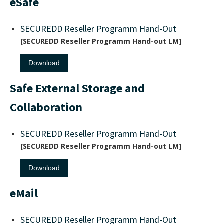
eSafe
SECUREDD Reseller Programm Hand-Out
SECUREDD Reseller Programm Hand-out LM
Download
Safe External Storage and
Collaboration
SECUREDD Reseller Programm Hand-Out
SECUREDD Reseller Programm Hand-out LM
Download
eMail
SECUREDD Reseller Programm Hand-Out