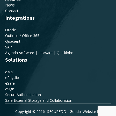
News
Contact
Integrations
Oracle
Outlook / Office 365
Quadient
SAP
Agenda-software | Lexware | Quicklohn
Solutions
eMail
ePayslip
eSafe
eSign
SecureAuthentication
Safe External Storage and Collaboration
Copyright © 2016-
SECUREDD - Gouda. Website by