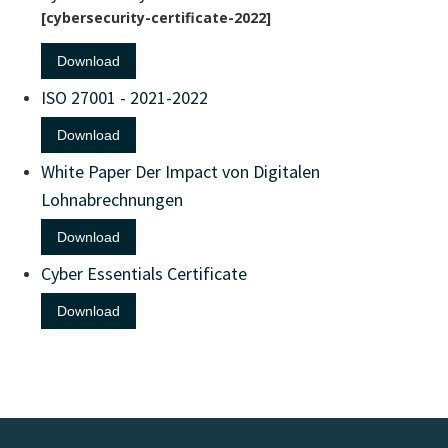
cybersecurity-certificate-2022
Download
ISO 27001 - 2021-2022
Download
White Paper Der Impact von Digitalen
Lohnabrechnungen
Download
Cyber Essentials Certificate
Download