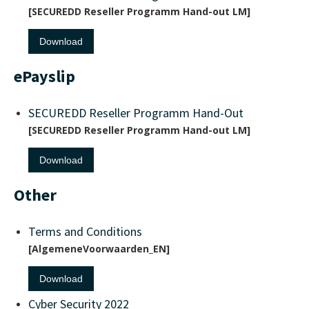
SECUREDD Reseller Programm Hand-out LM
Download
ePayslip
SECUREDD Reseller Programm Hand-Out
SECUREDD Reseller Programm Hand-out LM
Download
Other
Terms and Conditions
AlgemeneVoorwaarden_EN
Download
Cyber Security 2022