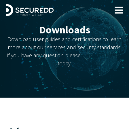
Downloads
Download user guides and certifications to learn
more about our services and security standards.
If you have any question please
contact our team
today!