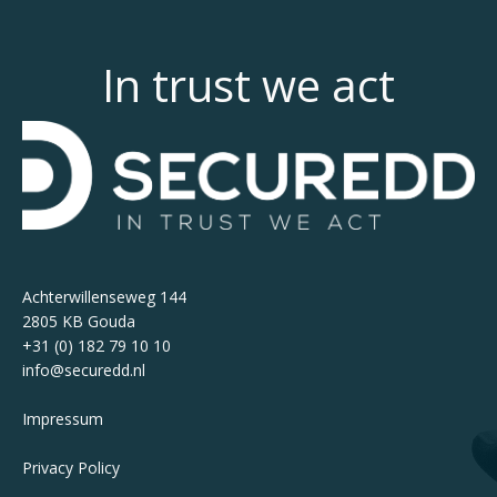
In trust we act
Achterwillenseweg 144
2805 KB Gouda
+31 (0) 182 79 10 10
info@securedd.nl
Impressum
Privacy Policy