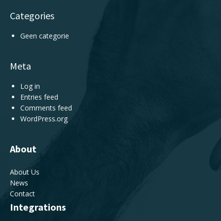
Categories
Geen categorie
Meta
Log in
Entries feed
Comments feed
WordPress.org
About
About Us
News
Contact
Integrations