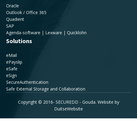
Oracle
Outlook / Office 365
Quadient
SAP
Agenda-software | Lexware | Quicklohn
Solutions
eMail
ePayslip
eSafe
eSign
SecureAuthentication
Safe External Storage and Collaboration
Copyright © 2016-
SECUREDD - Gouda. Website by
DuitseWebsite