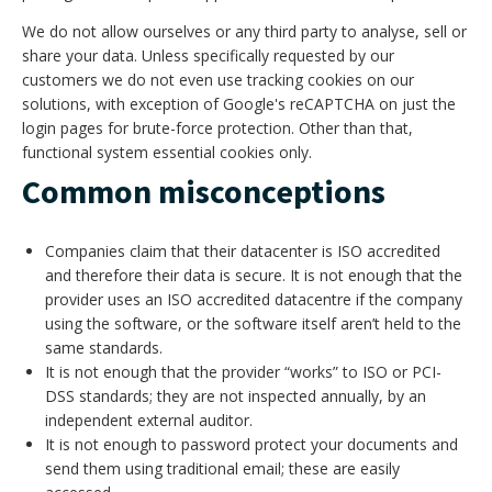
We do not allow ourselves or any third party to analyse, sell or
share your data. Unless specifically requested by our
customers we do not even use tracking cookies on our
solutions, with exception of Google's reCAPTCHA on just the
login pages for brute-force protection. Other than that,
functional system essential cookies only.
Common misconceptions
Companies claim that their datacenter is ISO accredited
and therefore their data is secure. It is not enough that the
provider uses an ISO accredited datacentre if the company
using the software, or the software itself aren’t held to the
same standards.
It is not enough that the provider “works” to ISO or PCI-
DSS standards; they are not inspected annually, by an
independent external auditor.
It is not enough to password protect your documents and
send them using traditional email; these are easily