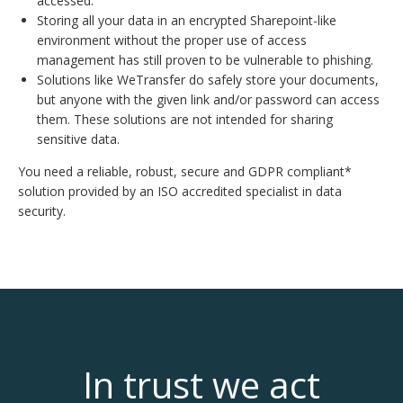
accessed.
Storing all your data in an encrypted Sharepoint-like
environment without the proper use of access
management has still proven to be vulnerable to phishing.
Solutions like WeTransfer do safely store your documents,
but anyone with the given link and/or password can access
them. These solutions are not intended for sharing
sensitive data.
You need a reliable, robust, secure and GDPR compliant*
solution provided by an ISO accredited specialist in data
security.
In trust we act