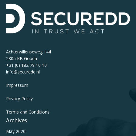
Achterwillenseweg 144
2805 KB Gouda
+31 (0) 182 79 10 10
info@securedd.nl
Impressum
Privacy Policy
Terms and Conditions
Archives
May 2020