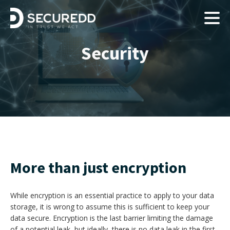
Security
More than just encryption
While encryption is an essential practice to apply to your data
storage, it is wrong to assume this is sufficient to keep your
data secure. Encryption is the last barrier limiting the damage
of a potential leak, but ideally, there is no data leak in the first