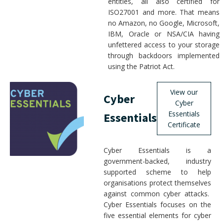
entities, all also certified for
ISO27001 and more. That means
no Amazon, no Google, Microsoft,
IBM, Oracle or NSA/CIA having
unfettered access to your storage
through backdoors implemented
using the Patriot Act.
View our
Cyber
Cyber
Essentials
Essentials
Certificate
Cyber Essentials is a
government-backed, industry
supported scheme to help
organisations protect themselves
against common cyber attacks.
Cyber Essentials focuses on the
five essential elements for cyber