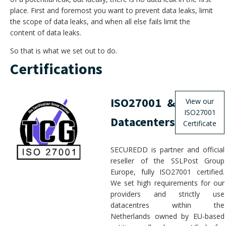
place. First and foremost you want to prevent data leaks, limit
the scope of data leaks, and when all else fails limit the
content of data leaks.
So that is what we set out to do.
Certifications
ISO27001 &
View our
ISO27001
Datacenters
Certificate
SECUREDD is partner and official
reseller of the SSLPost Group
Europe, fully ISO27001 certified.
We set high requirements for our
providers and strictly use
datacentres within the
Netherlands owned by EU-based