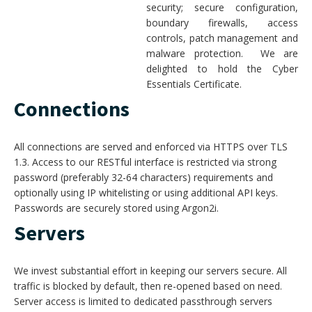
security; secure configuration,
boundary firewalls, access
controls, patch management and
malware protection. We are
delighted to hold the Cyber
Essentials Certificate.
Connections
All connections are served and enforced via HTTPS over TLS
1.3. Access to our RESTful interface is restricted via strong
password (preferably 32-64 characters) requirements and
optionally using IP whitelisting or using additional API keys.
Passwords are securely stored using Argon2i.
Servers
We invest substantial effort in keeping our servers secure. All
traffic is blocked by default, then re-opened based on need.
Server access is limited to dedicated passthrough servers