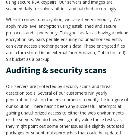
using secure RSA keypairs. Our servers and images are
scanned daily for vulnerabilities, and patched accordingly.
When it comes to encryption, we take it very seriously. We
apply multi-level encryption using established and secure
protocols and ciphers only. This goes as far as having a unique
encryption key pairs per file ensuring no unauthorized entity
can ever access another person's data. These encrypted files
are in turn stored in an external (non-Amazon, Dutch hosted)
S3 bucket as a backup.
Auditing & security scans
Our servers are protected by security scans and threat
detection tools. Several of our customers run yearly
penetration tests on the environments to verify the integrity of
our solution. There hasn't been any successfull attempts at
gaining unauthorized access to either the web environments
or the servers. We do however greatly value these tests, as
they might point out some other issues like slightly outdated
packages or suboptimal approaches that could be updated.