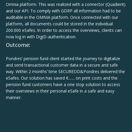
Omnia platform. This was realized with a connector (Quadient)
and our API. To comply with GDRP all information had to be
auditable in the OMNIA platform. Once connected with our
platform, all documents could be stored in the individual
200.000 eSafes. In order to access the overviews, clients can
now log in with DigiD-authentication.
Outcome:
Pondres’ pension fund client started the journey to digitalize
and send transactional customer data in a secure and safe
way. Within 2 months’ time SECUREDD&Pondres delivered the
eSafes. Our solution has saved €....... on print costs and the
pension fund customers have a one stop solution to access
their overviews in their personal eSafe in a safe and easy
manner.