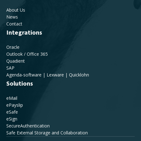
About Us
News
Contact
Integrations
Oracle
Outlook / Office 365
Quadient
SAP
Agenda-software | Lexware | Quicklohn
Solutions
eMail
ePayslip
eSafe
eSign
SecureAuthentication
Safe External Storage and Collaboration