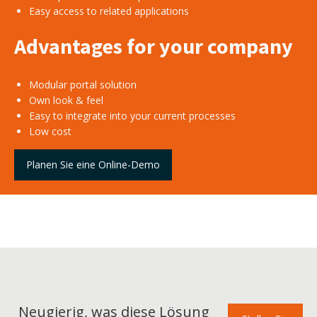
Easy access to related applications
Advantages for your company
Modular portal solution
Own look & feel
Easy to integrate into your current processes
Low cost
Planen Sie eine Online-Demo
Neugierig, was diese Lösung