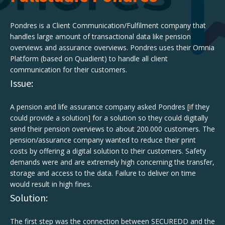
Pondres is a Client Communication/Fulfilment company that
handles large amount of transactional data like pension
overviews and assurance overviews. Pondres uses their Omnia
Platform (based on Quadient) to handle all client
communication for their customers.
Issue:
A pension and life assurance company asked Pondres [if they
could provide a solution] for a solution so they could digitally
send their pension overviews to about 200.000 customers. The
pension/assurance company wanted to reduce their print
costs by offering a digital solution to their customers. Safety
demands were and are extremely high concerning the transfer,
storage and access to the data. Failure to deliver on time
would result in high fines.
Solution:
The first step was the connection between SECUREDD and the