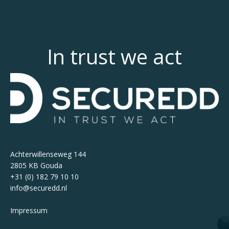
In trust we act
Achterwillenseweg 144
2805 KB Gouda
+31 (0) 182 79 10 10
info@securedd.nl
Impressum