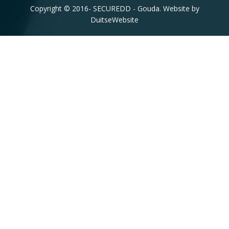
Copyright © 2016-
SECUREDD - Gouda. Website by
DuitseWebsite