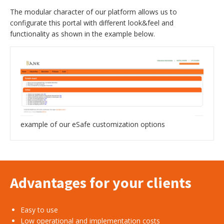
The modular character of our platform allows us to
configurate this portal with different look&feel and
functionality as shown in the example below.
example of our eSafe customization options
Advantages for your clients
Easy to use
Low operational and implementation costs