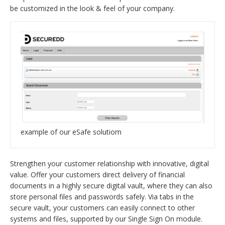
be customized in the look & feel of your company.
example of our eSafe solutiom
Strengthen your customer relationship with innovative, digital
value. Offer your customers direct delivery of financial
documents in a highly secure digital vault, where they can also
store personal files and passwords safely. Via tabs in the
secure vault, your customers can easily connect to other
systems and files, supported by our Single Sign On module.