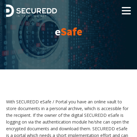
e
Safe
With SECUREDD eSafe / Portal you have an online vault to
store documents in a personal archive, which is accessible for
the recipient. If the owner of the digital SECUREDD eSafe is
logging on via the authentication module he/she can open the
encrypted documents and download them. SECUREDD eSafe
is a portal which needs a short implementation effort and can