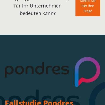
Stellen Sie
für Ihr Unternehmen
hier Ihre
Frage
bedeuten kann?
Fallstudie
Pondres