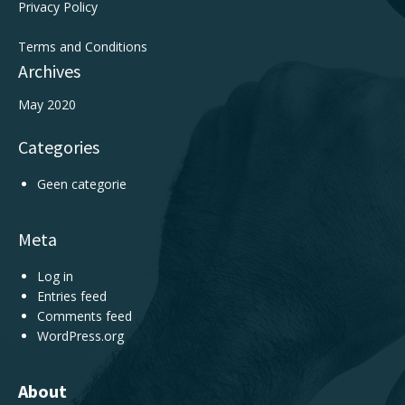
Privacy Policy
Terms and Conditions
Archives
May 2020
Categories
Geen categorie
Meta
Log in
Entries feed
Comments feed
WordPress.org
About