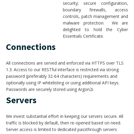
security; secure configuration,
boundary firewalls, access
controls, patch management and
malware protection. We are
delighted to hold the Cyber
Essentials Certificate.
Connections
All connections are served and enforced via HTTPS over TLS
1.3. Access to our RESTful interface is restricted via strong
password (preferably 32-64 characters) requirements and
optionally using IP whitelisting or using additional API keys.
Passwords are securely stored using Argon2i.
Servers
We invest substantial effort in keeping our servers secure. All
traffic is blocked by default, then re-opened based on need.
Server access is limited to dedicated passthrough servers