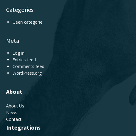
Categories
Geen categorie
Meta
Log in
Entries feed
Comments feed
WordPress.org
About
About Us
News
Contact
Integrations