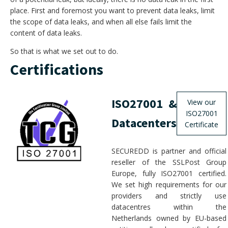
place. First and foremost you want to prevent data leaks, limit
the scope of data leaks, and when all else fails limit the
content of data leaks.
So that is what we set out to do.
Certifications
ISO27001 &
View our
ISO27001
Datacenters
Certificate
SECUREDD is partner and official
reseller of the SSLPost Group
Europe, fully ISO27001 certified.
We set high requirements for our
providers and strictly use
datacentres within the
Netherlands owned by EU-based