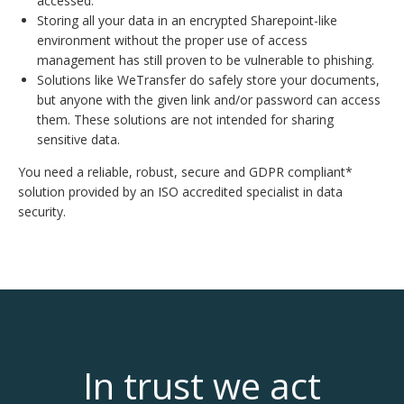
accessed.
Storing all your data in an encrypted Sharepoint-like
environment without the proper use of access
management has still proven to be vulnerable to phishing.
Solutions like WeTransfer do safely store your documents,
but anyone with the given link and/or password can access
them. These solutions are not intended for sharing
sensitive data.
You need a reliable, robust, secure and GDPR compliant*
solution provided by an ISO accredited specialist in data
security.
In trust we act