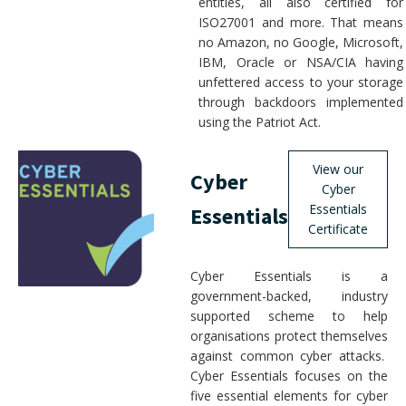
entities, all also certified for
ISO27001 and more. That means
no Amazon, no Google, Microsoft,
IBM, Oracle or NSA/CIA having
unfettered access to your storage
through backdoors implemented
using the Patriot Act.
View our
Cyber
Cyber
Essentials
Essentials
Certificate
Cyber Essentials is a
government-backed, industry
supported scheme to help
organisations protect themselves
against common cyber attacks.
Cyber Essentials focuses on the
five essential elements for cyber