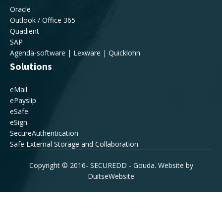
Oracle
Outlook / Office 365
Quadient
SAP
Agenda-software | Lexware | Quicklohn
Solutions
eMail
ePayslip
eSafe
eSign
SecureAuthentication
Safe External Storage and Collaboration
Copyright © 2016-
SECUREDD - Gouda. Website by
DuitseWebsite