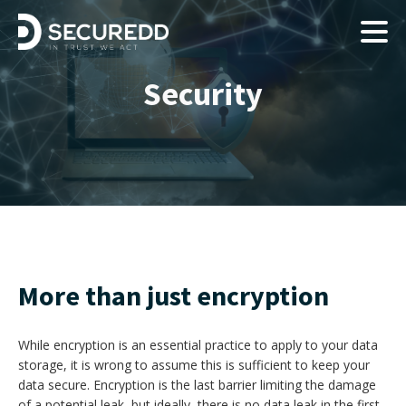
Security
More than just encryption
While encryption is an essential practice to apply to your data
storage, it is wrong to assume this is sufficient to keep your
data secure. Encryption is the last barrier limiting the damage
of a potential leak, but ideally, there is no data leak in the first