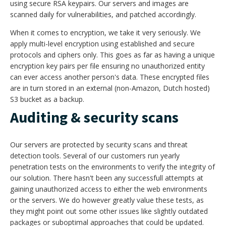
using secure RSA keypairs. Our servers and images are
scanned daily for vulnerabilities, and patched accordingly.
When it comes to encryption, we take it very seriously. We
apply multi-level encryption using established and secure
protocols and ciphers only. This goes as far as having a unique
encryption key pairs per file ensuring no unauthorized entity
can ever access another person's data. These encrypted files
are in turn stored in an external (non-Amazon, Dutch hosted)
S3 bucket as a backup.
Auditing & security scans
Our servers are protected by security scans and threat
detection tools. Several of our customers run yearly
penetration tests on the environments to verify the integrity of
our solution. There hasn't been any successfull attempts at
gaining unauthorized access to either the web environments
or the servers. We do however greatly value these tests, as
they might point out some other issues like slightly outdated
packages or suboptimal approaches that could be updated.