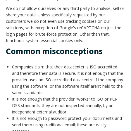
We do not allow ourselves or any third party to analyse, sell or
share your data. Unless specifically requested by our
customers we do not even use tracking cookies on our
solutions, with exception of Google's reCAPTCHA on just the
login pages for brute-force protection. Other than that,
functional system essential cookies only.
Common misconceptions
Companies claim that their datacenter is ISO accredited
and therefore their data is secure. It is not enough that the
provider uses an ISO accredited datacentre if the company
using the software, or the software itself aren’t held to the
same standards.
It is not enough that the provider “works” to ISO or PCI-
DSS standards; they are not inspected annually, by an
independent external auditor.
It is not enough to password protect your documents and
send them using traditional email; these are easily