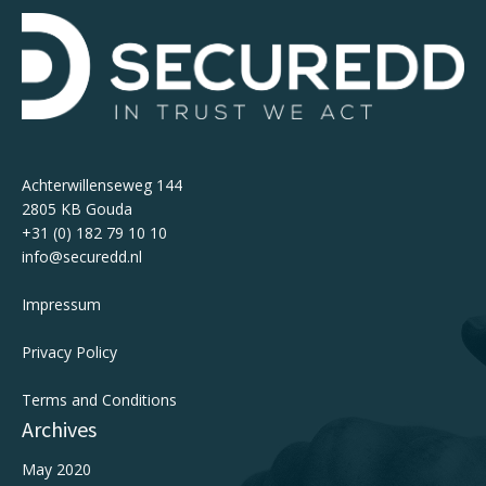
Achterwillenseweg 144
2805 KB Gouda
+31 (0) 182 79 10 10
info@securedd.nl
Impressum
Privacy Policy
Terms and Conditions
Archives
May 2020