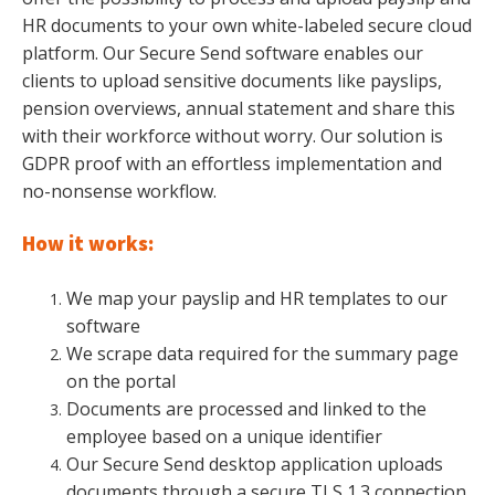
HR documents to your own white-labeled secure cloud
platform. Our Secure Send software enables our
clients to upload sensitive documents like payslips,
pension overviews, annual statement and share this
with their workforce without worry. Our
solution is
GDPR proof with an effortless implementation and
no-nonsense workflow.
How it works:
We map your payslip and HR templates to our
software
We scrape data required for the summary page
on the portal
Documents are processed and linked to the
employee based on a unique identifier
Our Secure Send desktop application uploads
documents through a secure TLS 1.3 connection