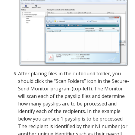
After placing files in the outbound folder, you
should click the “Scan Folders” icon in the Secure-
Send Monitor program (top-left). The Monitor
will scan each of the payslip files and determine
how many payslips are to be processed and
identify each of the recipients. In the example
below you can see 1 payslip is to be processed.
The recipient is identified by their NI number (or
another unique identifier such as their payroll