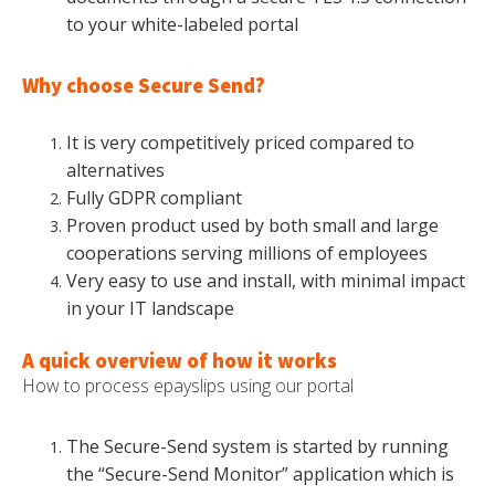
to your white-labeled portal
Why choose Secure Send?
It is very competitively priced compared to
alternatives
Fully GDPR compliant
Proven product used by both small and large
cooperations serving millions of employees
Very easy to use and install, with minimal impact
in your IT landscape
A quick overview of how it works
How to process epayslips using our portal
The Secure-Send system is started by running
the “Secure-Send Monitor” application which is