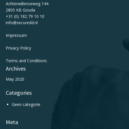
Achterwillenseweg 144
2805 KB Gouda
+31 (0) 182 79 10 10
info@securedd.nl
Impressum
Privacy Policy
Terms and Conditions
Archives
May 2020
Categories
Geen categorie
Meta