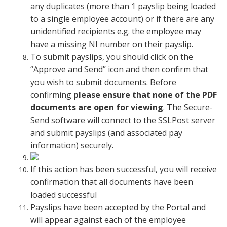
any duplicates (more than 1 payslip being loaded
to a single employee account) or if there are any
unidentified recipients e.g. the employee may
have a missing NI number on their payslip.
To submit payslips, you should click on the
“Approve and Send” icon and then confirm that
you wish to submit documents. Before
confirming
please ensure that none of the PDF
documents are open for viewing
. The Secure-
Send software will connect to the SSLPost server
and submit payslips (and associated pay
information) securely.
If this action has been successful, you will receive
confirmation that all documents have been
loaded successful
Payslips have been accepted by the Portal and
will appear against each of the employee