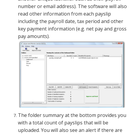
number or email address). The software will also
read other information from each payslip
including the payroll date, tax period and other
key payment information (e.g. net pay and gross
pay amounts).
The folder summary at the bottom provides you
with a total count of payslips that will be
uploaded. You will also see an alert if there are