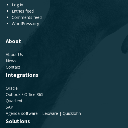
Log in
Entries feed
Comments feed
WordPress.org
About
About Us
News
Contact
Integrations
Oracle
Outlook / Office 365
Quadient
SAP
Agenda-software | Lexware | Quicklohn
Solutions