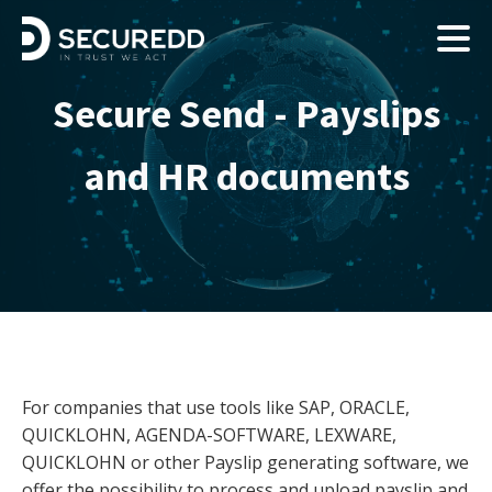
Secure Send - Payslips
and HR documents
For companies that use tools like SAP, ORACLE,
QUICKLOHN, AGENDA-SOFTWARE, LEXWARE,
QUICKLOHN or other Payslip generating software, we
offer the possibility to process and upload payslip and