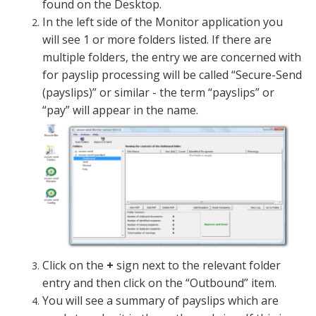
found on the Desktop.
In the left side of the Monitor application you
will see 1 or more folders listed. If there are
multiple folders, the entry we are concerned with
for payslip processing will be called “Secure-Send
(payslips)” or similar - the term “payslips” or
“pay” will appear in the name.
Click on the
+
sign next to the relevant folder
entry and then click on the “Outbound” item.
You will see a summary of payslips which are