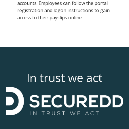
accounts. Employees can follow the portal
registration and logon instructions to gain
access to their payslips online.
In trust we act