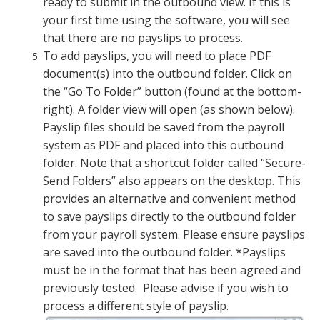
ready to submit in the outbound view. If this is
your first time using the software, you will see
that there are no payslips to process.
To add payslips, you will need to place PDF
document(s) into the outbound folder. Click on
the “Go To Folder” button (found at the bottom-
right). A folder view will open (as shown below).
Payslip files should be saved from the payroll
system as PDF and placed into this outbound
folder. Note that a shortcut folder called “Secure-
Send Folders” also appears on the desktop. This
provides an alternative and convenient method
to save payslips directly to the outbound folder
from your payroll system. Please ensure payslips
are saved into the outbound folder. *Payslips
must be in the format that has been agreed and
previously tested. Please advise if you wish to
process a different style of payslip.