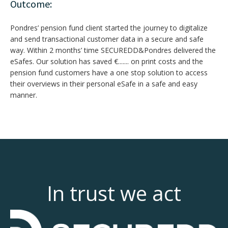
Outcome:
Pondres’ pension fund client started the journey to digitalize
and send transactional customer data in a secure and safe
way. Within 2 months’ time SECUREDD&Pondres delivered the
eSafes. Our solution has saved €....... on print costs and the
pension fund customers have a one stop solution to access
their overviews in their personal eSafe in a safe and easy
manner.
In trust we act