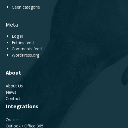
Geen categorie
Meta
Log in
Entries feed
Comments feed
WordPress.org
About
About Us
News
Contact
Integrations
Oracle
Outlook / Office 365