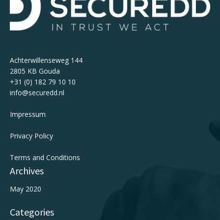
Achterwillenseweg 144
2805 KB Gouda
+31 (0) 182 79 10 10
info@securedd.nl
Impressum
Privacy Policy
Terms and Conditions
Archives
May 2020
Categories