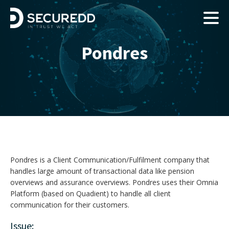
Pondres
Pondres is a Client Communication/Fulfilment company that
handles large amount of transactional data like pension
overviews and assurance overviews. Pondres uses their Omnia
Platform (based on Quadient) to handle all client
communication for their customers.
Issue: