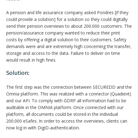
A pension and life assurance company asked Pondres [if they
could provide a solution] for a solution so they could digitally
send their pension overviews to about 200.000 customers. The
pension/assurance company wanted to reduce their print
costs by offering a digital solution to their customers. Safety
demands were and are extremely high concerning the transfer,
storage and access to the data. Failure to deliver on time
would result in high fines.
Solution:
The first step was the connection between SECUREDD and the
Omnia platform. This was realized with a connector (Quadient)
and our API. To comply with GDRP all information had to be
auditable in the OMNIA platform. Once connected with our
platform, all documents could be stored in the individual
200.000 eSafes. In order to access the overviews, clients can
now log in with DigiD-authentication.